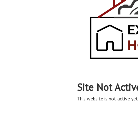
Site Not Activ
This website is not active yet,