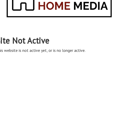
ite Not Active
is website is not active yet, or is no longer active.