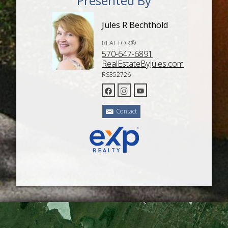
Presented By
Jules R Bechthold
REALTOR®
570-647-6891
RealEstateByJules.com
RS352726
Contact