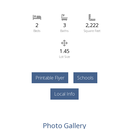
2
3
2,222
Beds
Baths
Square Feet
1.45
Lot Size
Printable Flyer
Schools
Local Info
Photo Gallery