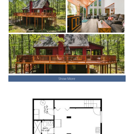
Show More