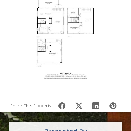
Share This Property