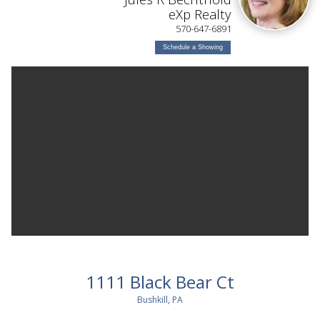
eXp Realty
570-647-6891
Schedule a Showing
1111 Black Bear Ct
Bushkill, PA