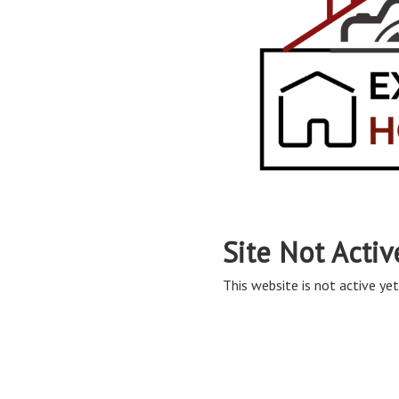
Site Not Activ
This website is not active yet,