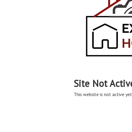
Site Not Activ
This website is not active yet,