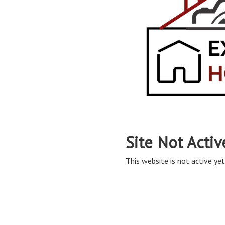
Site Not Activ
This website is not active yet,