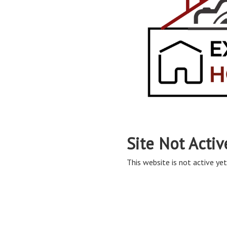
Site Not Activ
This website is not active yet,