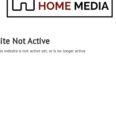
ite Not Active
is website is not active yet, or is no longer active.