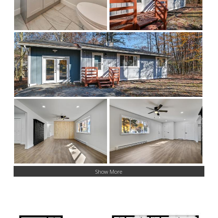
Show More