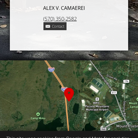
ALEX V. CAMAEREI
(570) 350-2582
Contact