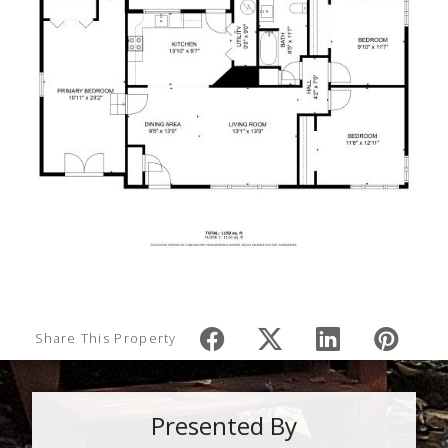
Share This Property
Presented By