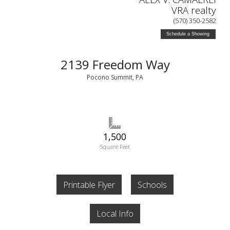
VRA realty
(570) 350-2582
Schedule a Showing
2139 Freedom Way
Pocono Summit, PA
1,500
Square Feet
Printable Flyer
Schools
Local Info