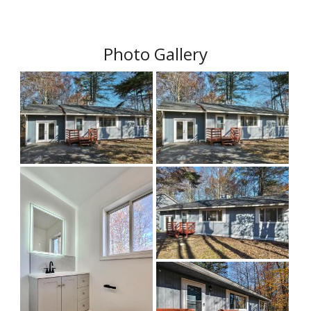
Photo Gallery