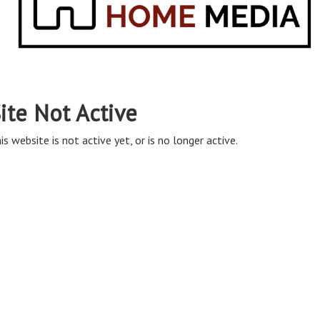
ite Not Active
is website is not active yet, or is no longer active.