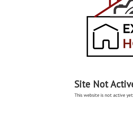
Site Not Activ
This website is not active yet,