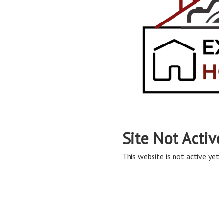
Site Not Activ
This website is not active yet,