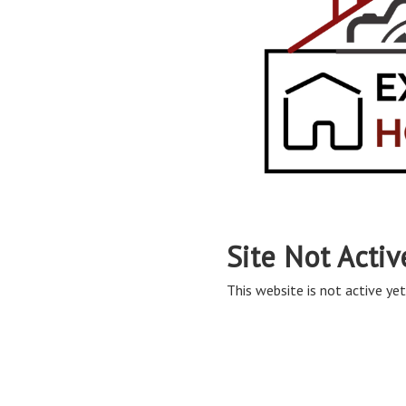
Site Not Activ
This website is not active yet,