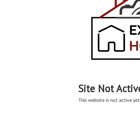
Site Not Activ
This website is not active yet,