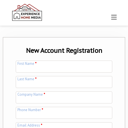
New Account Registration
First Name
*
Last Name
*
Company Name
*
Phone Number
*
Email Address
*