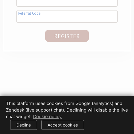
Referral Code
This platform uses cookies from Google (analytics) and
Privacy Policy
Terms of Use
Disclaimer
Cookie Policy
Zendesk (live support chat). Declining will disable the live
Cookie settings
chat widget.
Cookie policy
© 2017-2026 HDPhotoHub.com
All rights reserved.
Decline
Accept cookies